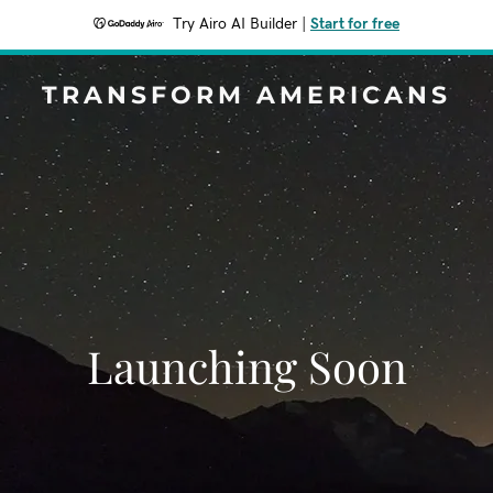
Try Airo AI Builder
|
Start for free
TRANSFORM AMERICANS
Launching Soon