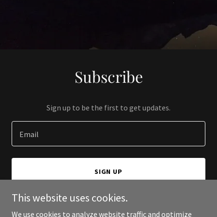
Subscribe
Sign up to be the first to get updates.
Email
SIGN UP
This website uses cookies.
We use cookies to analyze website traffic and optimize